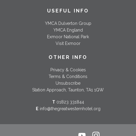
USEFUL INFO
YMCA Dulverton Group
YMCA England
Exmoor National Park
Visit Exmoor
OTHER INFO
Privacy & Cookies
Terms & Conditions
Unsubscribe
Station Approach, Taunton, TA1 1QW
T
01823 331844
E
info@thegreatwesternhotel.org