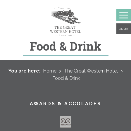
BOOK
Food & Drink
You are here:
Home
>
The Great Western Hotel
>
Food & Drink
AWARDS & ACCOLADES