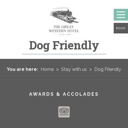
BOOK
Dog Friendly
You are here:
Home
>
Stay with us
>
Dog Friendly
AWARDS & ACCOLADES