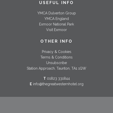
USEFUL INFO
YMCA Dulverton Group
YMCA England
Exmoor National Park
Visit Exmoor
OTHER INFO
Privacy & Cookies
Terms & Conditions
Unsubscribe
Station Approach, Taunton, TA1 1QW
T
01823 331844
E
info@thegreatwesternhotel.org