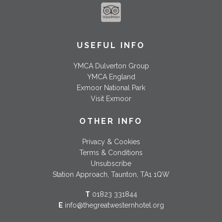
USEFUL INFO
YMCA Dulverton Group
YMCA England
Exmoor National Park
Visit Exmoor
OTHER INFO
Privacy & Cookies
Terms & Conditions
Unsubscribe
Station Approach, Taunton, TA1 1QW
T
01823 331844
E
info@thegreatwesternhotel.org