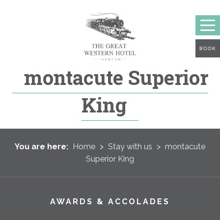
BOOK
montacute Superior
King
You are here:
Home
>
Stay with us
>
montacute
Superior King
AWARDS & ACCOLADES